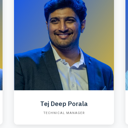
Tej Deep Porala
TECHNICAL MANAGER