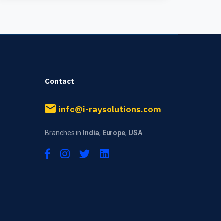
Contact
info@i-raysolutions.com
Branches in
India
,
Europe
,
USA