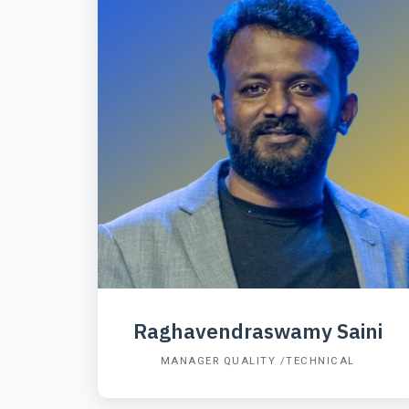
Raghavendraswamy Saini
MANAGER QUALITY /TECHNICAL