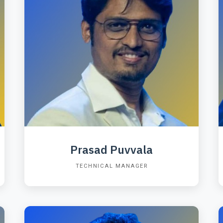
Prasad Puvvala
TECHNICAL MANAGER