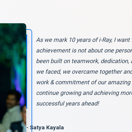
As we mark 10 years of i-Ray, I want 
achievement is not about one person 
been built on teamwork, dedication, 
we faced, we overcame together and 
work & commitment of our amazing te
continue growing and achieving mor
successful years ahead!
- Satya Kayala