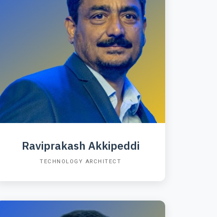
Raviprakash Akkipeddi
TECHNOLOGY ARCHITECT