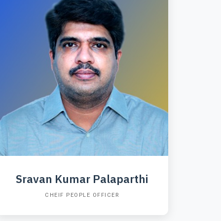
Sravan Kumar Palaparthi
CHEIF PEOPLE OFFICER