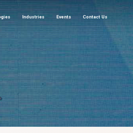
ogies
Industries
Events
Contact Us