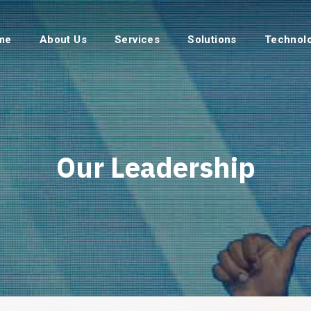
me
About Us
Services
Solutions
Technol
Our Leadership