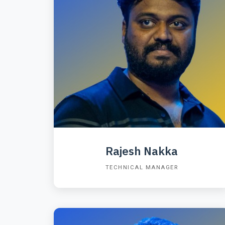
Rajesh Nakka
TECHNICAL MANAGER