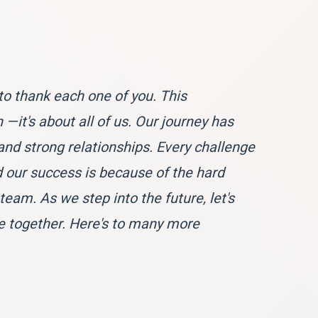
to thank each one of you. This
—it's about all of us. Our journey has
and strong relationships. Every challenge
our success is because of the hard
am. As we step into the future, let's
e together. Here's to many more