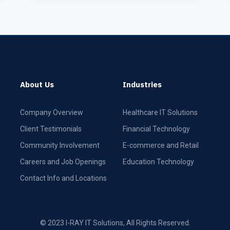
About Us
Industries
Company Overview
Healthcare IT Solutions
Client Testimonials
Financial Technology
Community Involvement
E-commerce and Retail
Careers and Job Openings
Education Technology
Contact Info and Locations
© 2023 I-RAY IT Solutions, All Rights Reserved.