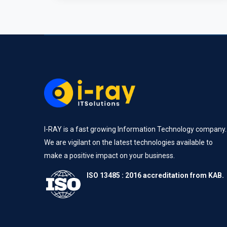
I-RAY is a fast growing Information Technology company.
We are vigilant on the latest technologies available to
make a positive impact on your business.
ISO 13485 : 2016 accreditation from KAB.