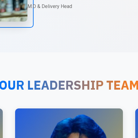
M.D & Delivery Head
OUR LEADERSHIP TEA