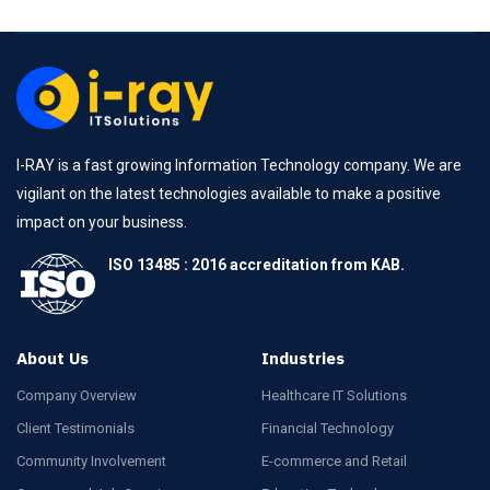
I-RAY is a fast growing Information Technology company. We are
vigilant on the latest technologies available to make a positive
impact on your business.
ISO 13485 : 2016 accreditation from KAB.
About Us
Industries
Company Overview
Healthcare IT Solutions
Client Testimonials
Financial Technology
Community Involvement
E-commerce and Retail