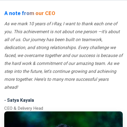
A note from our CEO
As we mark 10 years of i-Ray, I want to thank each one of
you. This achievement is not about one person —it's about
all of us. Our journey has been built on teamwork,
dedication, and strong relationships. Every challenge we
faced, we overcame together and our success is because of
the hard work & commitment of our amazing team. As we
step into the future, let's continue growing and achieving
more together. Here's to many more successful years
ahead!
- Satya Kayala
CEO & Delivery Head