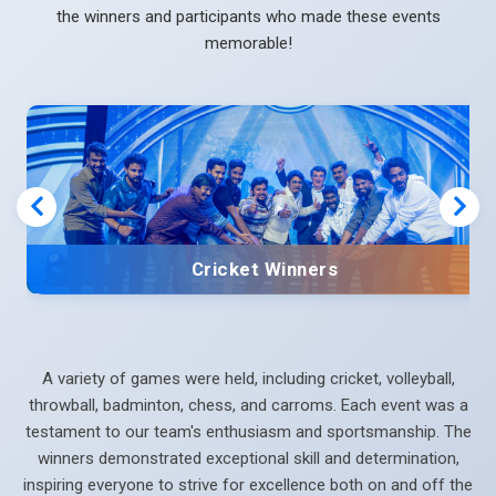
the winners and participants who made these events
memorable!
Cricket Winners
A variety of games were held, including cricket, volleyball,
throwball, badminton, chess, and carroms. Each event was a
testament to our team's enthusiasm and sportsmanship. The
winners demonstrated exceptional skill and determination,
inspiring everyone to strive for excellence both on and off the