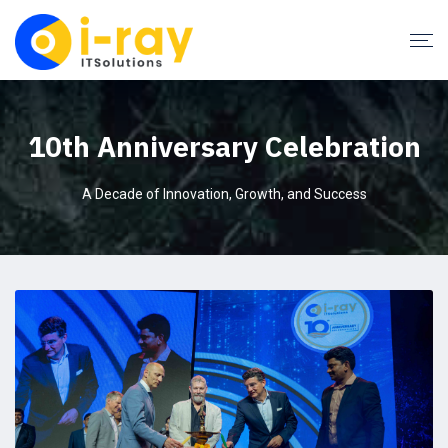
10th Anniversary Celebration
A Decade of Innovation, Growth, and Success