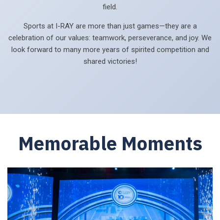
field.
Sports at I-RAY are more than just games—they are a
celebration of our values: teamwork, perseverance, and joy. We
look forward to many more years of spirited competition and
shared victories!
Memorable Moments