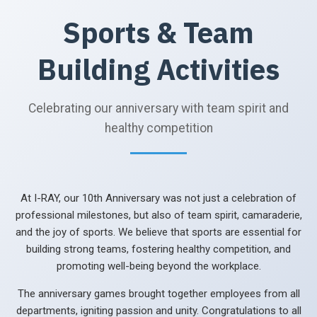
Sports & Team
Building Activities
Celebrating our anniversary with team spirit and
healthy competition
At I-RAY, our 10th Anniversary was not just a celebration of
professional milestones, but also of team spirit, camaraderie,
and the joy of sports. We believe that sports are essential for
building strong teams, fostering healthy competition, and
promoting well-being beyond the workplace.
The anniversary games brought together employees from all
departments, igniting passion and unity. Congratulations to all