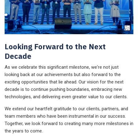
Looking Forward to the Next
Decade
As we celebrate this significant milestone, we're not just
looking back at our achievements but also forward to the
exciting opportunities that lie ahead. Our vision for the next
decade is to continue pushing boundaries, embracing new
technologies, and delivering even greater value to our clients.
We extend our heartfelt gratitude to our clients, partners, and
team members who have been instrumental in our success.
Together, we look forward to creating many more milestones in
the years to come.