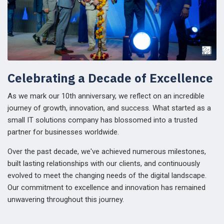
Celebrating a Decade of Excellence
As we mark our 10th anniversary, we reflect on an incredible
journey of growth, innovation, and success. What started as a
small IT solutions company has blossomed into a trusted
partner for businesses worldwide.
Over the past decade, we've achieved numerous milestones,
built lasting relationships with our clients, and continuously
evolved to meet the changing needs of the digital landscape.
Our commitment to excellence and innovation has remained
unwavering throughout this journey.